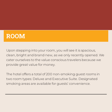
ROOM
Upon stepping into your room, you will see it is spacious, 
clean, bright and brand new, as we only recently opened. We 
cater ourselves to the value conscious travelers because we 
provide great value for money. 
The hotel offers a total of 200 non-smoking guest rooms in 
two room types: Deluxe and Executive Suite. Designated 
smoking areas are available for guests’ convenience.