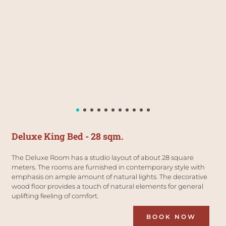
Deluxe King Bed - 28 sqm.
The Deluxe Room has a studio layout of about 28 square 
meters. The rooms are furnished in contemporary style with 
emphasis on ample amount of natural lights. The decorative 
wood floor provides a touch of natural elements for general 
uplifting feeling of comfort.
BOOK NOW