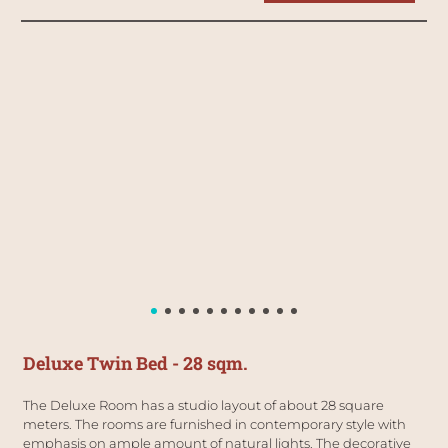
Deluxe Twin Bed - 28 sqm.
The Deluxe Room has a studio layout of about 28 square 
meters. The rooms are furnished in contemporary style with 
emphasis on ample amount of natural lights. The decorative 