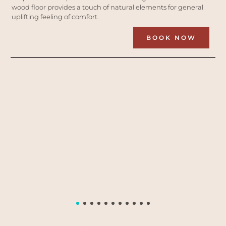
wood floor provides a touch of natural elements for general 
uplifting feeling of comfort.
BOOK NOW